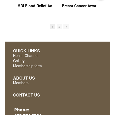
MDI Flood Relief Activities Oct 22
Breast Cancer Awareness Part IV: MDI Community Education Series
1
2
QUICK LINKS
Health Channel
Gallery
Membership form
ABOUT US
Members
CONTACT US