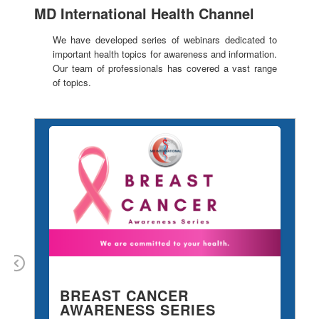
MD International Health Channel
We have developed series of webinars dedicated to
important health topics for awareness and information.
Our team of professionals has covered a vast range
of topics.
Previous
BREAST CANCER
M
AWARENESS SERIES
S