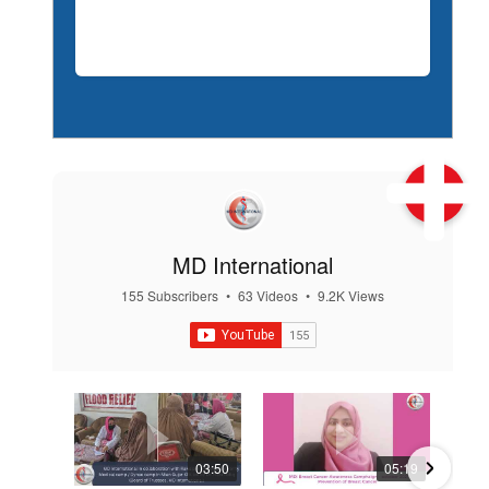
MD International
155 Subscribers
•
63 Videos
•
9.2K Views
03:50
05:19