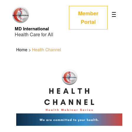
Member
Portal
MD International
Health Care for All
Home
>
Health Channel