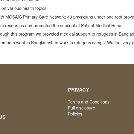
 on various health topics.
ith MOSAIC Primary Care Network: 40 physicians under one roof providi
alth resources and promoted the concept of Patient Medical Home.
hrough this program we provided medical support to refugees in Bangla
members went to Bangladesh to work in refugees camps. We feel very p
PRIVACY
Terms and Conditions
Full disclosure
Policies
US