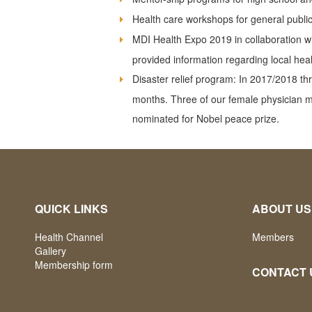
Health care workshops for general public
MDI Health Expo 2019 in collaboration w
provided information regarding local he
Disaster relief program: In 2017/2018 t
months. Three of our female physician 
nominated for Nobel peace prize.
QUICK LINKS
ABOUT US
Health Channel
Members
Gallery
Membership form
CONTACT 