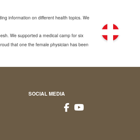
ng information on different health topics. We
desh. We supported a medical camp for six
roud that one the female physician has been
SOCIAL MEDIA