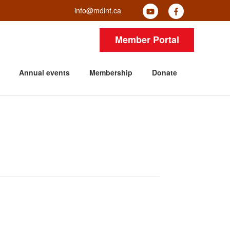
info@mdint.ca
Member Portal
Annual events
Membership
Donate