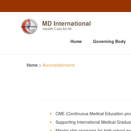
MD International
Health Care for All
Home
Governing Body
Home
>
Accomplishments
CME (Continuous Medical Education prog
Supporting International Medical Gradu
Mentor-ship programs for high school an