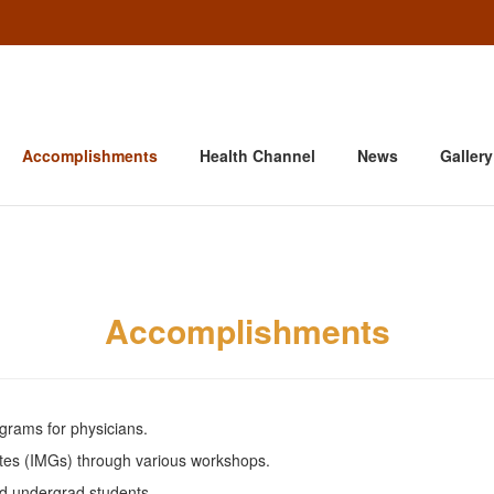
Accomplishments
Health Channel
News
Gallery
Accomplishments
rams for physicians.
ates (IMGs) through various workshops.
d undergrad students.