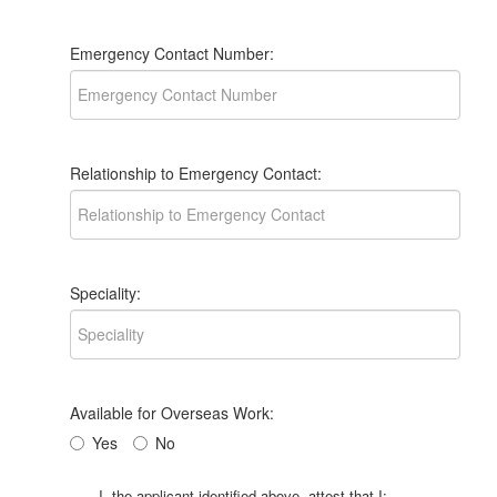
Emergency Contact Number:
Relationship to Emergency Contact:
Speciality:
Available for Overseas Work:
Yes
No
I, the applicant identified above, attest that I: