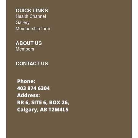
QUICK LINKS
Health Channel
Gallery
Membership form
ABOUT US
Members
CONTACT US