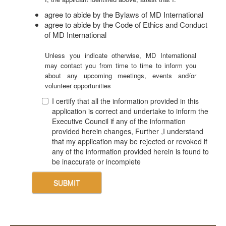
agree to abide by the Bylaws of MD International
agree to abide by the Code of Ethics and Conduct
of MD International
Unless you indicate otherwise, MD International
may contact you from time to time to inform you
about any upcoming meetings, events and/or
volunteer opportunities
I certify that all the information provided in this
application is correct and undertake to inform the
Executive Council if any of the information
provided herein changes, Further ,I understand
that my application may be rejected or revoked if
any of the information provided herein is found to
be inaccurate or incomplete
SUBMIT