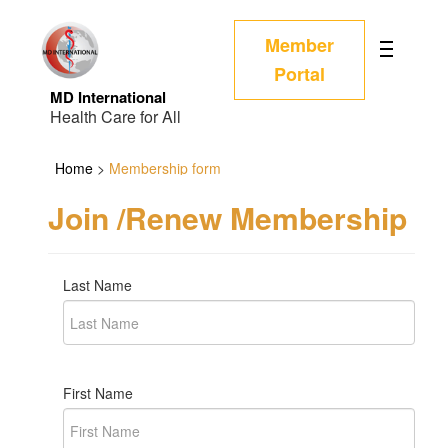
Member
Portal
MD International
Health Care for All
Home
>
Membership form
Join /Renew Membership
Last Name
First Name