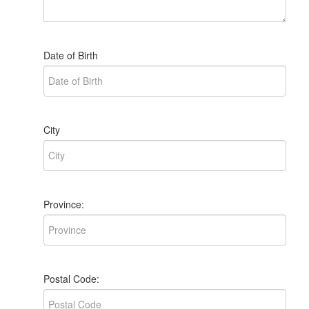
Date of Birth
City
Province:
Postal Code: