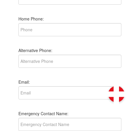
Home Phone:
Alternative Phone:
Email:
Emergency Contact Name: