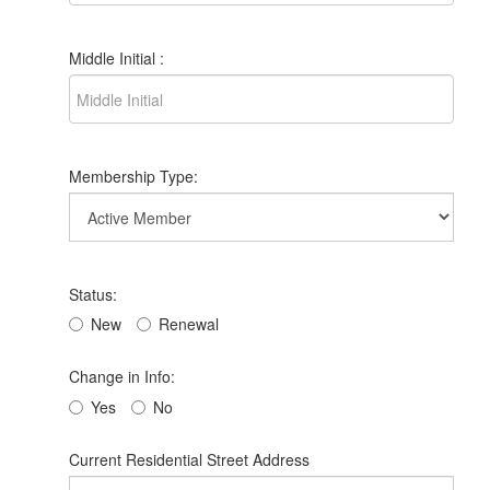
Middle Initial :
Membership Type:
Status:
New
Renewal
Change in Info:
Yes
No
Current Residential Street Address