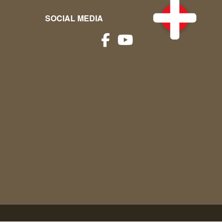
SOCIAL MEDIA