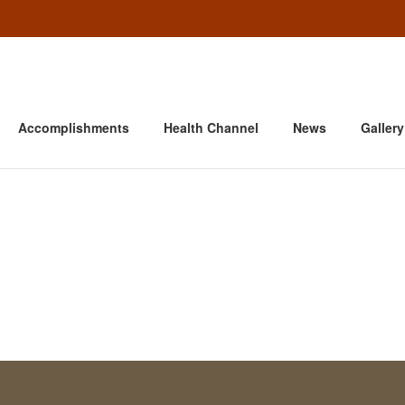
Accomplishments
Health Channel
News
Gallery