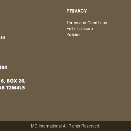
PRIVACY
Terms and Conditions
Full disclosure
Policies
US
MD International All Rights Reserved.