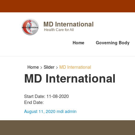
MD International
Health Care for All
Home
Governing Body
Home
>
Slider
>
MD International
MD International
Start Date: 11-08-2020
End Date:
August 11, 2020
mdi admin