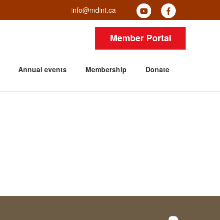
info@mdint.ca
Member Portal
Annual events
Membership
Donate