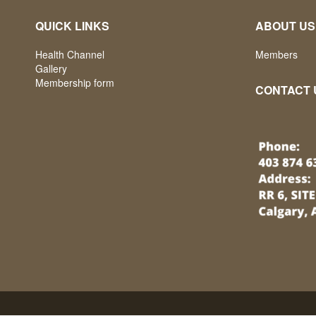
QUICK LINKS
ABOUT US
Health Channel
Members
Gallery
Membership form
CONTACT 