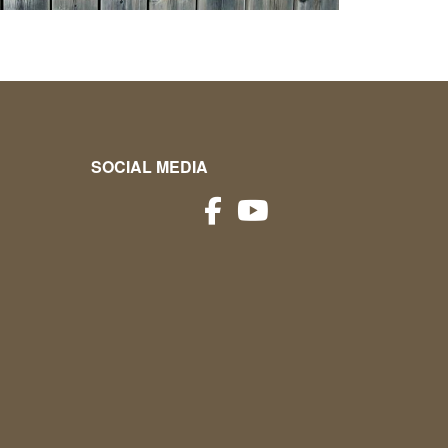
SOCIAL MEDIA