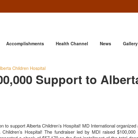
Accomplishments
Health Channel
News
Gallery
berta Children Hospital
00,000 Support to Albert
n to support Alberta Children’s Hospital! MD International organized 
 Children’s Hospital! The fundraiser led by MDI raised $100,000 
ented a check of $57,170 as the first installment of the total don