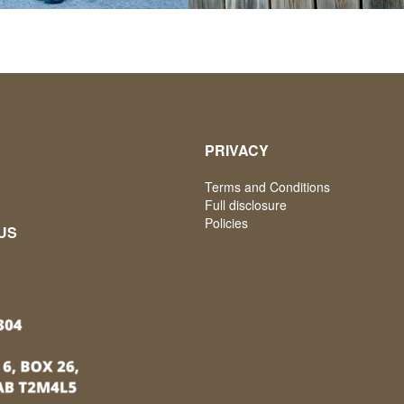
PRIVACY
Terms and Conditions
Full disclosure
Policies
US