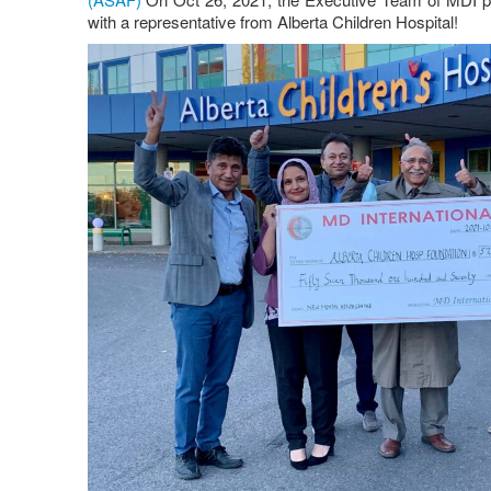
with a representative from Alberta Children Hospital!