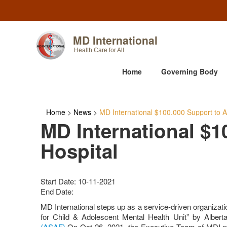
MD International
Health Care for All
Home
Governing Body
Home
>
News
>
MD International $100,000 Support to Al
MD International $1
Hospital
Start Date: 10-11-2021
End Date:
MD International steps up as a service-driven organizatio
for Child & Adolescent Mental Health Unit” by Alberta
(ASAF)
On Oct 26, 2021, the Executive Team of MDI pres