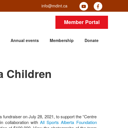
info@mdint.ca
Member Portal
Annual events
Membership
Donate
a Children
a fundraiser on July 28, 2021, to support the “Centre
in collaboration with
All Sports Alberta Foundation
ation of $100,000. View the photographs of the team