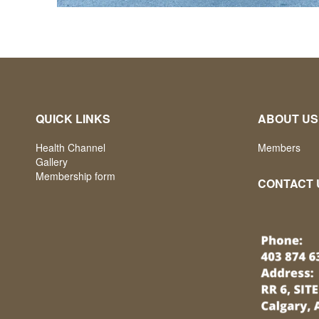
QUICK LINKS
ABOUT US
Health Channel
Members
Gallery
Membership form
CONTACT 