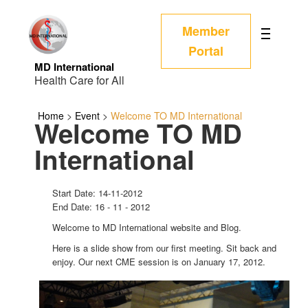
Member
Portal
MD International
Health Care for All
Home
>
Event
>
Welcome TO MD International
Welcome TO MD
International
Start Date: 14-11-2012
End Date: 16 - 11 - 2012
Welcome to MD International website and Blog.
Here is a slide show from our first meeting. Sit back and
enjoy. Our next CME session is on January 17, 2012.