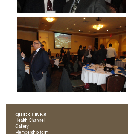
QUICK LINKS
Health Channel
Gallery
Membership form