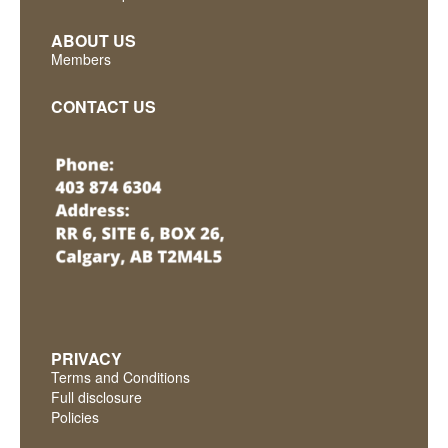
ABOUT US
Members
CONTACT US
PRIVACY
Terms and Conditions
Full disclosure
Policies