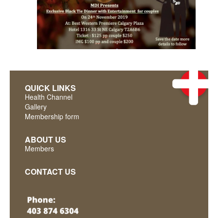
QUICK LINKS
Health Channel
Gallery
Membership form
ABOUT US
Members
CONTACT US