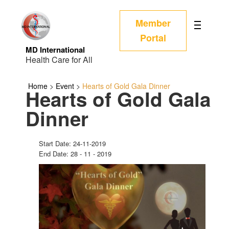
Member
Portal
MD International
Health Care for All
Home
>
Event
>
Hearts of Gold Gala Dinner
Hearts of Gold Gala
Dinner
Start Date: 24-11-2019
End Date: 28 - 11 - 2019