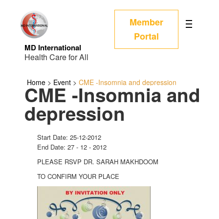
Member
Portal
MD International
Health Care for All
Home
>
Event
>
CME -Insomnia and depression
CME -Insomnia and
depression
Start Date: 25-12-2012
End Date: 27 - 12 - 2012
PLEASE RSVP DR. SARAH MAKHDOOM
TO CONFIRM YOUR PLACE