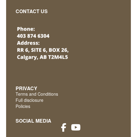
CONTACT US
PRIVACY
Terms and Conditions
Full disclosure
Policies
SOCIAL MEDIA