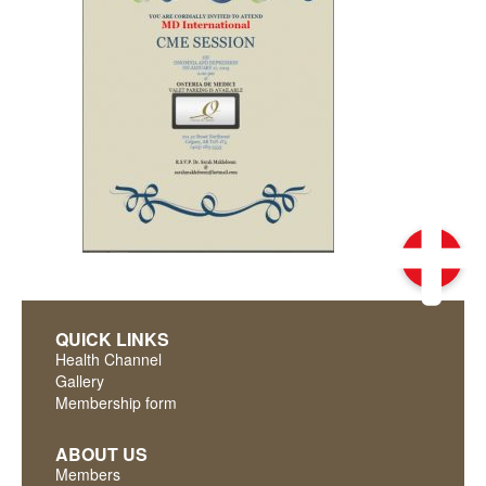
QUICK LINKS
Health Channel
Gallery
Membership form
ABOUT US
Members