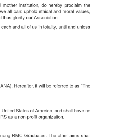
 mother institution, do hereby proclaim the
e all can: uphold ethical and moral values,
 thus glorify our Association.
ach and all of us in totality, until and unless
). Hereafter, it will be referred to as “The
he United States of America, and shall have no
f IRS as a non-profit organization.
on among RMC Graduates. The other aims shall