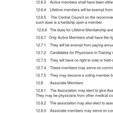
12.6.3 Active members shall have been eithe
12.6.4 Lifetime members will be exempt from pa
12.6.5 The Central Council on the recommen
such dues is a hardship upon a member.
12.6.6 The dues for Lifetime Membership and A
12.6.7 Only Active Members shall have the 
12.7.1 They will be exempt from paying annua
12.7.2 Candidates for Physicians-in-Training m
12.7.3 They will have no right to vote or hold o
12.7.4 These members may serve on committees o
12.7.5 They may become a voting member by p
12.8 Associate Members
12.8.1 The Association may elect to give Ass
They may be physicians from other medical co
12.8.2 The association may also elect to assoc
12.8.3 Associate members may serve on committe