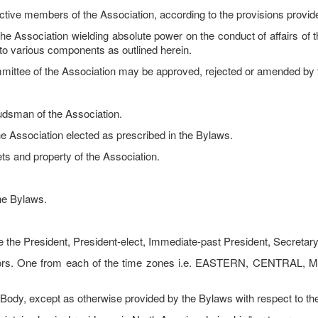
active members of the Association, according to the provisions provid
e Association wielding absolute power on the conduct of affairs of t
ity to various components as outlined herein.
mmittee of the Association may be approved, rejected or amended by 
dsman of the Association.
e Association elected as prescribed in the Bylaws.
ets and property of the Association.
 the Bylaws.
the President, President-elect, Immediate-past President, Secretary
lors. One from each of the time zones i.e. EASTERN, CENTRAL, 
dy, except as otherwise provided by the Bylaws with respect to the f