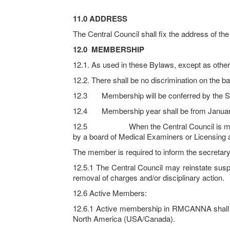
11.0 ADDRESS
The Central Council shall fix the address of th
12.0
MEMBERSHIP
12.1. As used in these Bylaws, except as otherw
12.2. There shall be no discrimination on the bas
12.3 Membership will be conferred by the Sec
12.4 Membership year shall be from Januar
12.5 When the Central Council is made aware
by a board of Medical Examiners or Licensing a
The member is required to inform the secretary 
12.5.1 The Central Council may reinstate su
removal of charges and/or disciplinary action.
12.6 Active Members:
12.6.1 Active membership in RMCANNA shall be
North America (USA/Canada).