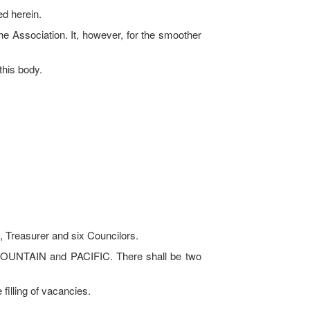
ed herein.
he Association. It, however, for the smoother
this body.
, Treasurer and six Councilors.
MOUNTAIN and PACIFIC. There shall be two
illing of vacancies.