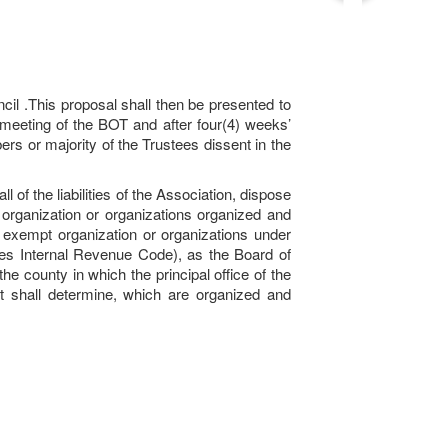
il .This proposal shall then be presented to
 meeting of the BOT and after four(4) weeks’
rs or majority of the Trustees dissent in the
 of the liabilities of the Association, dispose
 organization or organizations organized and
an exempt organization or organizations under
tes Internal Revenue Code), as the Board of
 county in which the principal office of the
rt shall determine, which are organized and