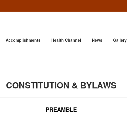
Accomplishments
Health Channel
News
Gallery
CONSTITUTION & BYLAWS
PREAMBLE