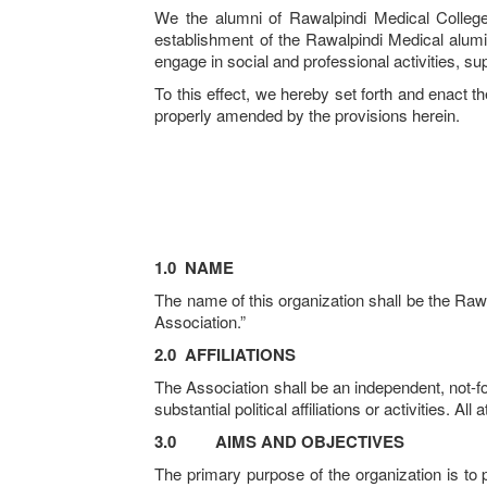
We the alumni of Rawalpindi Medical College 
establishment of the Rawalpindi Medical alumi
engage in social and professional activities, su
To this effect, we hereby set forth and enact th
properly amended by the provisions herein.
1.0
NAME
The name of this organization shall be the Raw
Association.”
2.0
AFFILIATIONS
The Association shall be an independent, not-fo
substantial political affiliations or activities. 
3.0
AIMS AND OBJECTIVES
The primary purpose of the organization is to