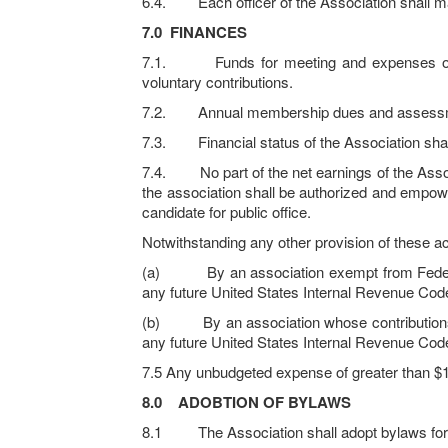
6.4. Each officer of the Association shall mai
7.0
FINANCES
7.1. Funds for meeting and expenses of the 
voluntary contributions.
7.2. Annual membership dues and assessments
7.3. Financial status of the Association shal
7.4. No part of the net earnings of the Associat
the association shall be authorized and empow
candidate for public office.
Notwithstanding any other provision of these acti
(a) By an association exempt from Federal i
any future United States Internal Revenue Cod
(b) By an association whose contributions are
any future United States Internal Revenue Cod
7.5 Any unbudgeted expense of greater than $1
8.0
ADOBTION OF BYLAWS
8.1 The Association shall adopt bylaws for the