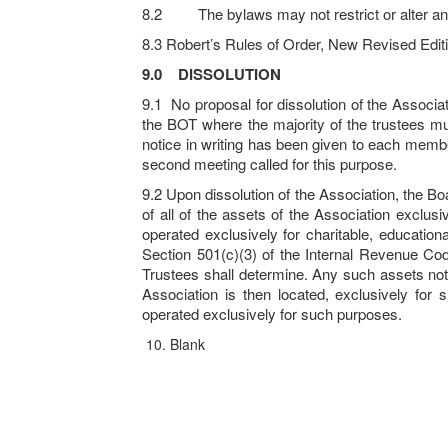
8.2 The bylaws may not restrict or alter any 
8.3 Robert’s Rules of Order, New Revised Editi
9.0
DISSOLUTION
9.1 No proposal for dissolution of the Associ
the BOT where the majority of the trustees mu
notice in writing has been given to each membe
second meeting called for this purpose.
9.2 Upon dissolution of the Association, the Boar
of all of the assets of the Association exclus
operated exclusively for charitable, educationa
Section 501(c)(3) of the Internal Revenue Cod
Trustees shall determine. Any such assets not 
Association is then located, exclusively for
operated exclusively for such purposes.
Blank