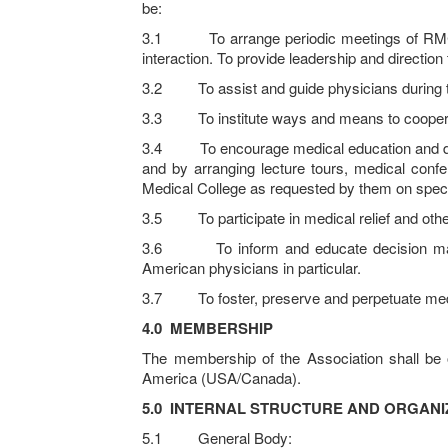
be:
3.1 To arrange periodic meetings of RMC Gra
interaction. To provide leadership and direction
3.2 To assist and guide physicians during thei
3.3 To institute ways and means to cooperate 
3.4 To encourage medical education and deliver
and by arranging lecture tours, medical confe
Medical College as requested by them on specif
3.5 To participate in medical relief and other 
3.6 To inform and educate decision makers
American physicians in particular.
3.7 To foster, preserve and perpetuate me
4.0
MEMBERSHIP
The membership of the Association shall be 
America (USA/Canada).
5.0
INTERNAL STRUCTURE AND ORGANI
5.1 General Body: