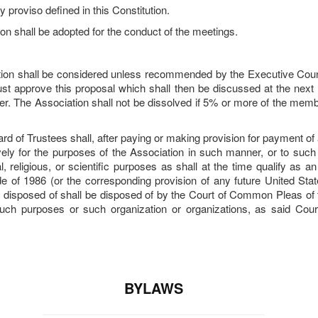
proviso defined in this Constitution.
on shall be adopted for the conduct of the meetings.
ation shall be considered unless recommended by the Executive Counc
st approve this proposal which shall then be discussed at the next
r. The Association shall not be dissolved if 5% or more of the membe
d of Trustees shall, after paying or making provision for payment of all
ively for the purposes of the Association in such manner, or to such
l, religious, or scientific purposes as shall at the time qualify as 
e of 1986 (or the corresponding provision of any future United Sta
disposed of shall be disposed of by the Court of Common Pleas of the
 such purposes or such organization or organizations, as said Cou
BYLAWS