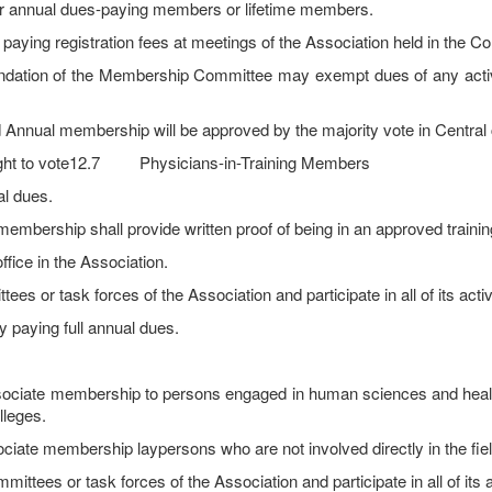
r annual dues-paying members or lifetime members.
ying registration fees at meetings of the Association held in the C
dation of the Membership Committee may exempt dues of any activ
nnual membership will be approved by the majority vote in Central 
right to vote12.7 Physicians-in-Training Members
l dues.
embership shall provide written proof of being in an approved traini
ffice in the Association.
r task forces of the Association and participate in all of its activ
aying full annual dues.
ociate membership to persons engaged in human sciences and health
lleges.
iate membership laypersons who are not involved directly in the fiel
es or task forces of the Association and participate in all of its ac