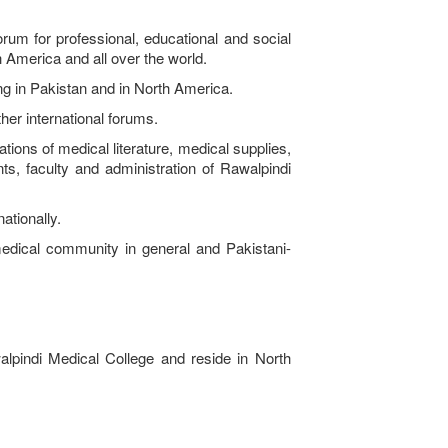
m for professional, educational and social
h America and all over the world.
ng in Pakistan and in North America.
er international forums.
ons of medical literature, medical supplies,
ts, faculty and administration of Rawalpindi
ationally.
ical community in general and Pakistani-
lpindi Medical College and reside in North