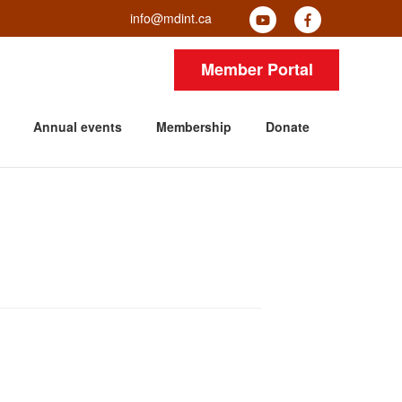
info@mdint.ca
Member Portal
Annual events
Membership
Donate