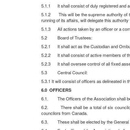
5.1.1 It shall consist of duly registered and 
5.1.2 This will be the supreme authority of th
running of its affairs, will delegate this author
5.1.3 All actions taken by an officer or a co
5.2 Board of Trustees:
5.2.1 It shall act as the Custodian and Ombu
5.2.2 It shall consist of active members of th
5.2.3 It shall oversee control of all fixed ass
5.3 Central Council:
5.3.1 It will consist of officers as delineated in
6.0
OFFICERS
6.1. The Officers of the Association shall be 
6.2. There shall be a total of six counci
councilors from Canada.
6.3. These shall be elected by the General Bo