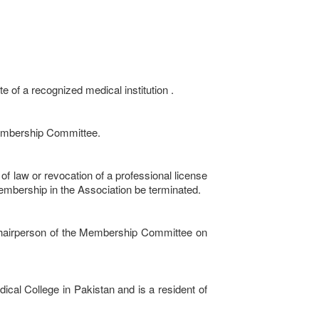
 of a recognized medical institution .
Membership Committee.
w or revocation of a professional license
membership in the Association be terminated.
Chairperson of the Membership Committee on
al College in Pakistan and is a resident of