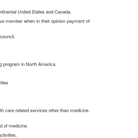
ontinental United States and Canada.
e member when in their opinion payment of
council.
ng program in North America.
ities
 care related services other than medicine.
d of medicine.
tivities.