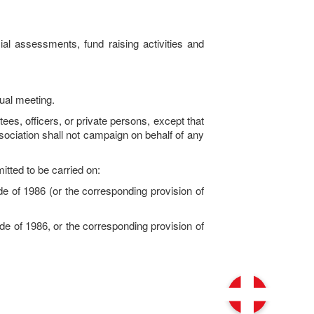
l assessments, fund raising activities and
ual meeting.
ees, officers, or private persons, except that
ociation shall not campaign on behalf of any
mitted to be carried on:
of 1986 (or the corresponding provision of
 of 1986, or the corresponding provision of