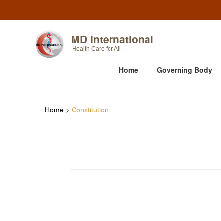
MD International
Health Care for All
Home
Governing Body
Home
>
Constitution