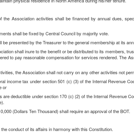
ntain physical residence in North America during his/her tenure.
Association activities shall be financed by annual dues, specia
 shall be fixed by Central Council by majority vote.
l be presented by the Treasurer to the general membership at its ann
ion shall inure to the benefit or be distributed to its members, trust
ered to pay reasonable compensation for services rendered. The Ass
vities, the Association shall not carry on any other activities not per
ncome tax under section 501 (c) (3) of the Internal Revenue Code 
e or
 deductible under section 170 (c) (2) of the Internal Revenue Code
e).
0,000 (Dollars Ten Thousand) shall require an approval of the BOT.
 conduct of its affairs in harmony with this Constitution.