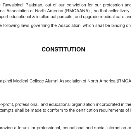
Rawalpindi Pakistan, out of our conviction for our profession and
na Association of North America (RMCAANA)., so that collectively w
pport educational & intellectual pursuits, and upgrade medical care and
e following laws governing the Association, which shall be binding on e
CONSTITUTION
alpindi Medical College Alumni Association of North America (RMCAANA
r-profit, professional, and educational organization incorporated in t
All attempts shall be made to conform to the certification requirements o
 provide a forum for professional, educational and social interacti