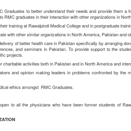
duates to better understand their needs and provide them a foru
 to RMC graduates in their interaction with other organizations in Nort
r training at Rawalpindi Medical College and in postgraduate traini
with other similar organizations in North America, Pakistan and oth
y of better health care in Pakistan specifically by arranging donati
rences, and seminars in Pakistan. To provide support to the studen
ic projects.
charitable activities both in Pakistan and in North America and intern
 and opinion making leaders in problems confronted by the med
dical ethics amongst RMC Graduates.
open to all the physicians who have been former students of Rawa
ZATION