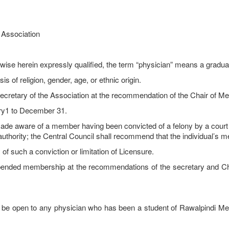
e Association
ise herein expressly qualified, the term “physician” means a graduate
is of religion, gender, age, or ethnic origin.
retary of the Association at the recommendation of the Chair of 
y1 to December 31.
 of a member having been convicted of a felony by a court of la
uthority; the Central Council shall recommend that the individual’s 
of such a conviction or limitation of Licensure.
spended membership at the recommendations of the secretary and 
 open to any physician who has been a student of Rawalpindi Medic