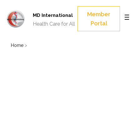
Member
MD International
Portal
Health Care for All
Home
>