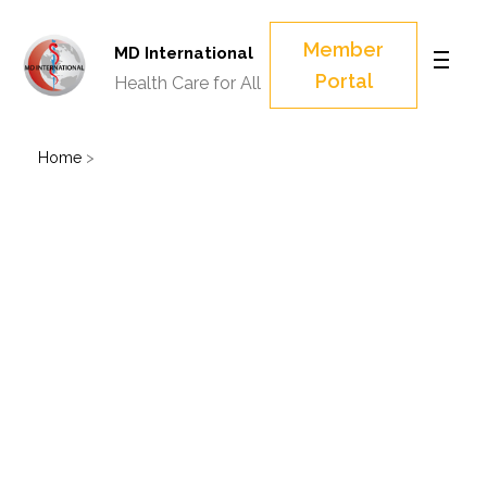
Member
MD International
Portal
Health Care for All
Home
>