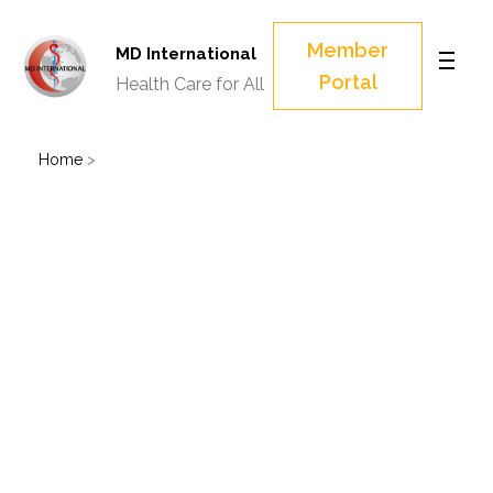
Member
MD International
Portal
Health Care for All
Home
>